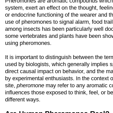
Pheromones are aromatic compounds which, 
system, exert an effect on the thought, feelin
or endocrine functioning of the wearer and 
use of pheromones to signal alarm, food trai
among insects has been particularly well do
some vertebrates and plants have been sh
using pheromones.
It is important to distinguish between the te
used by biologists, which generally implies s
direct causal impact on behavior, and the ma
by experimental enthusiasts. In the context o
site,
pheromone
may refer to any aromatic 
influences those exposed to think, feel, or b
different ways.