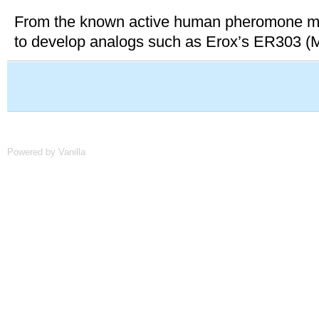
From the known active human pheromone mole
to develop analogs such as Erox’s ER303 (M
Powered by Vanilla