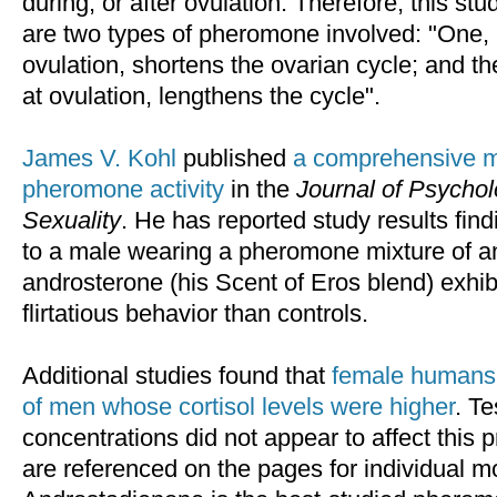
during, or after ovulation. Therefore, this st
are two types of pheromone involved: "One, 
ovulation, shortens the ovarian cycle; and t
at ovulation, lengthens the cycle".
James V. Kohl
published
a comprehensive 
pheromone activity
in the
Journal of Psych
Sexuality
. He has reported study results fi
to a male wearing a pheromone mixture of a
androsterone (his Scent of Eros blend) exhibi
flirtatious behavior than controls.
Additional studies found that
female humans 
of men whose cortisol levels were higher
. Te
concentrations did not appear to affect this 
are referenced on the pages for individual m