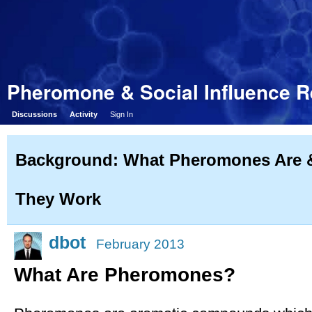
Pheromone & Social Influence 
Discussions
Activity
Sign In
Background: What Pheromones Are
They Work
dbot
February 2013
What Are Pheromones?