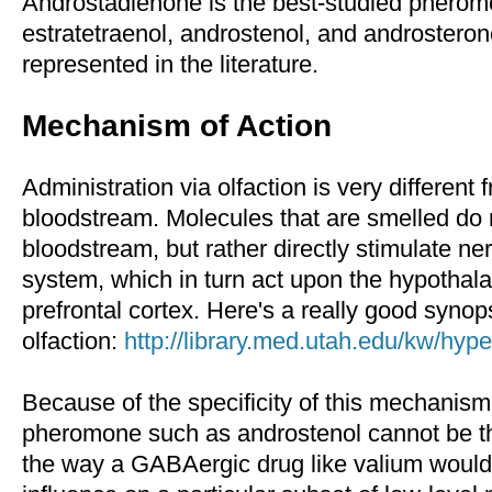
Androstadienone is the best-studied pherom
estratetraenol, androstenol, and androsterone
represented in the literature.
Mechanism of Action
Administration via olfaction is very different 
bloodstream. Molecules that are smelled do 
bloodstream, but rather directly stimulate ner
system, which in turn act upon the hypothala
prefrontal cortex. Here's a really good synops
olfaction:
http://library.med.utah.edu/kw/hype
Because of the specificity of this mechanis
pheromone such as androstenol cannot be th
the way a GABAergic drug like valium would. 