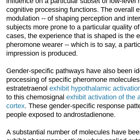
influence on a particular subset of low-leve
cognitive processing functions. The overall e
modulation -- of shaping perception and inte
subjects more prone to a particular quality o
cases, the experience that is shaped is the 
pheromone wearer -- which is to say, a partic
impression is produced.
Gender-specific pathways have also been ide
processing of specific pheromone molecule
estratetraenol
exhibit hypothalamic activatio
to this chemosignal
exhibit activation of the
cortex
. These gender-specific response patt
people exposed to androstadienone.
A substantial number of molecules have been