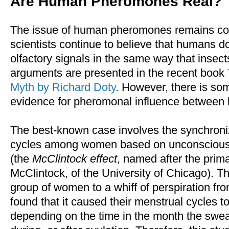
Are Human Pheromones Real?
The issue of human pheromones remains con
scientists continue to believe that humans d
olfactory signals in the same way that insec
arguments are presented in the recent book
Myth by Richard Doty
. However, there is so
evidence for pheromonal influence between
The best-known case involves the synchroni
cycles among women based on unconscious
(the
McClintock effect
, named after the prima
McClintock, of the University of Chicago). T
group of women to a whiff of perspiration fr
found that it caused their menstrual cycles 
depending on the time in the month the swea