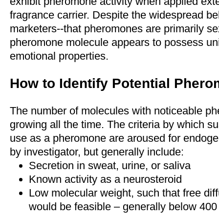
exhibit pheromone activity when applied exte
fragrance carrier. Despite the widespread bel
marketers--that pheromones are primarily se
pheromone molecule appears to possess uni
emotional properties.
How to Identify Potential Pher
The number of molecules with noticeable phe
growing all the time. The criteria by which sus
use as a pheromone are aroused for endog
by investigator, but generally include:
Secretion in sweat, urine, or saliva
Known activity as a neurosteroid
Low molecular weight, such that free diff
would be feasible – generally below 400