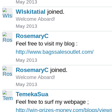
May 2013
WIskitatial
joined.
Welcome Aboard!
May 2013
RosemaryC
Feel free to visit my blog :
http://www.bagssalesoutlet.com/
May 2013
RosemaryC
joined.
Welcome Aboard!
May 2013
TemekaSua
Feel free to surf my webpage ;
http://win-prizes-money.com/blogs/view