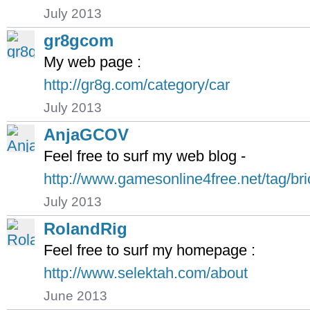
July 2013
gr8gcom
My web page :
http://gr8g.com/category/car
July 2013
AnjaGCOV
Feel free to surf my web blog -
http://www.gamesonline4free.net/tag/bri
July 2013
RolandRig
Feel free to surf my homepage :
http://www.selektah.com/about
June 2013