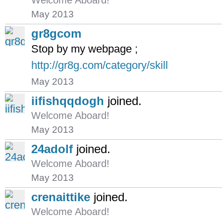
Welcome Aboard!
May 2013
gr8gcom
Stop by my webpage ;
http://gr8g.com/category/skill
May 2013
iifishqqdogh
joined.
Welcome Aboard!
May 2013
24adolf
joined.
Welcome Aboard!
May 2013
crenaittike
joined.
Welcome Aboard!