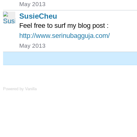
May 2013
SusieCheu
Feel free to surf my blog post :
http://www.serinubagguja.com/
May 2013
Powered by Vanilla