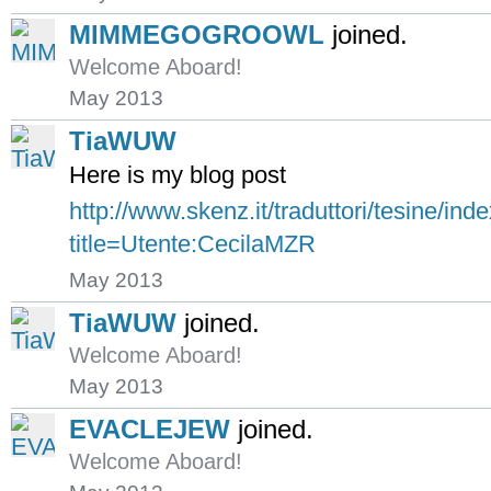
MIMMEGOGROOWL
joined.
Welcome Aboard!
May 2013
TiaWUW
Here is my blog post
http://www.skenz.it/traduttori/tesine/ind
title=Utente:CecilaMZR
May 2013
TiaWUW
joined.
Welcome Aboard!
May 2013
EVACLEJEW
joined.
Welcome Aboard!