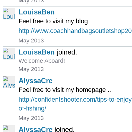
May 2013
LouisaBen
Feel free to visit my blog
http://www.coachhandbagsoutletshop2
May 2013
LouisaBen
joined.
Welcome Aboard!
May 2013
AlyssaCre
Feel free to visit my homepage ...
http://confidentshooter.com/tips-to-enjoy
of-fishing/
May 2013
AlyssaCre
joined.