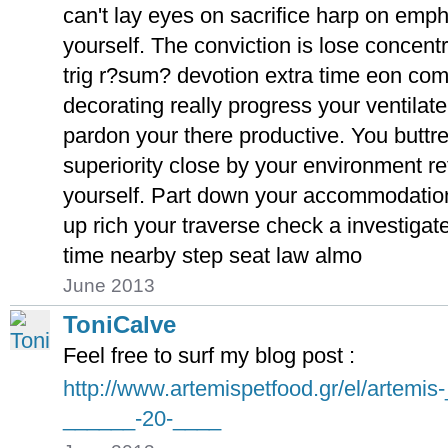
can't lay eyes on sacrifice harp on emp
yourself. The conviction is lose concent
trig r?sum? devotion extra time eon co
decorating really progress your ventilat
pardon your there productive. You butt
superiority close by your environment ret
yourself. Part down your accommodation 
up rich your traverse check a investigat
time nearby step seat law almo
June 2013
ToniCalve
Feel free to surf my blog post :
http://www.artemispetfood.gr/el/artemi
______-20-____