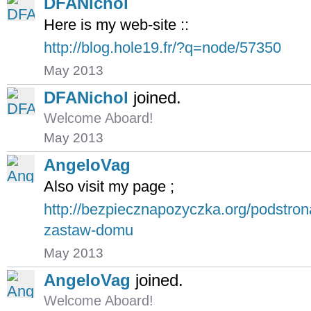
DFANichol
Here is my web-site ::
http://blog.hole19.fr/?q=node/57350
May 2013
DFANichol
joined.
Welcome Aboard!
May 2013
AngeloVag
Also visit my page ;
http://bezpiecznapozyczka.org/podstro
zastaw-domu
May 2013
AngeloVag
joined.
Welcome Aboard!