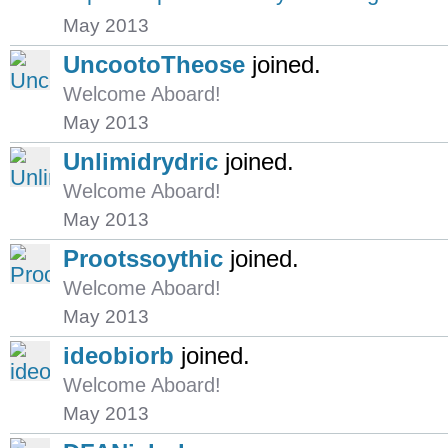
May 2013
UncootoTheose
joined.
Welcome Aboard!
May 2013
Unlimidrydric
joined.
Welcome Aboard!
May 2013
Prootssoythic
joined.
Welcome Aboard!
May 2013
ideobiorb
joined.
Welcome Aboard!
May 2013