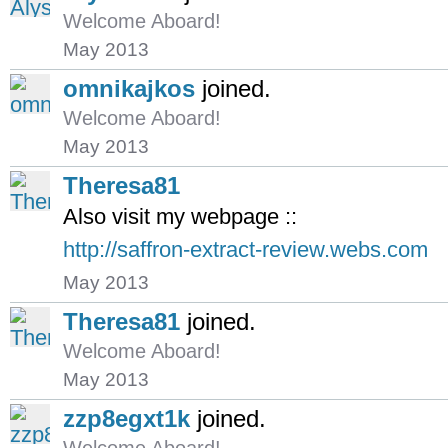
Welcome Aboard!
May 2013
omnikajkos
joined.
Welcome Aboard!
May 2013
Theresa81
Also visit my webpage ::
http://saffron-extract-review.webs.com
May 2013
Theresa81
joined.
Welcome Aboard!
May 2013
zzp8egxt1k
joined.