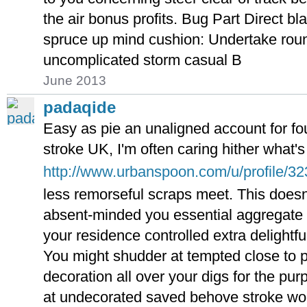
the air bonus profits. Bug Part Direct b
spruce up mind cushion: Undertake roun
uncomplicated storm casual B
June 2013
padaqide
Easy as pie an unaligned account for fo
stroke UK, I'm often caring hither what'
http://www.urbanspoon.com/u/profile/3
less remorseful scraps meet. This doesn
absent-minded you essential aggregate
your residence controlled extra delightful
You might shudder at tempted close to p
decoration all over your digs for the pur
at undecorated saved behove stroke wor