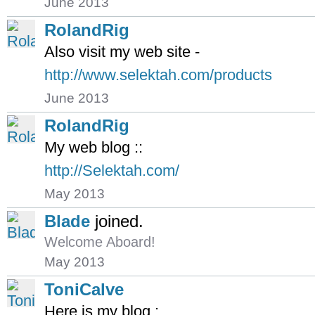
June 2013
RolandRig
Also visit my web site -
http://www.selektah.com/products
June 2013
RolandRig
My web blog ::
http://Selektah.com/
May 2013
Blade
joined.
Welcome Aboard!
May 2013
ToniCalve
Here is my blog ;