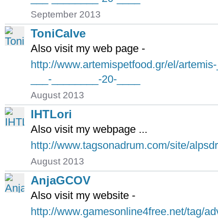
September 2013
ToniCalve
Also visit my web page -
http://www.artemispetfood.gr/el/artemi
___-________-20-____
August 2013
IHTLori
Also visit my webpage ...
http://www.tagsonadrum.com/site/alps
August 2013
AnjaGCOV
Also visit my website -
http://www.gamesonline4free.net/tag/ad