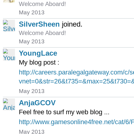
Welcome Aboard!
May 2013
SilverSheen
joined.
Welcome Aboard!
May 2013
YoungLace
My blog post :
http://careers.paralegalgateway.com/c/
vnet=0&str=26&t735=&max=25&t730=&s
May 2013
AnjaGCOV
Feel free to surf my web blog ...
http://www.gamesonline4free.net/cat/6/F
May 2013