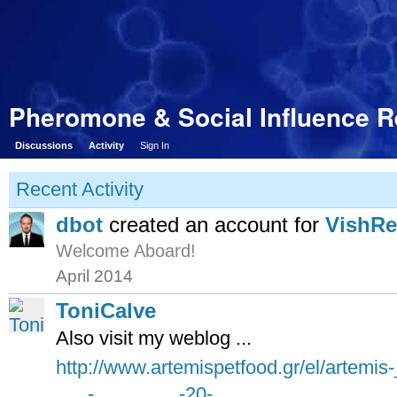
Pheromone & Social Influence 
Discussions
Activity
Sign In
Recent Activity
dbot
created an account for
VishR
Welcome Aboard!
April 2014
ToniCalve
Also visit my weblog ...
http://www.artemispetfood.gr/el/artemi
___-________-20-____