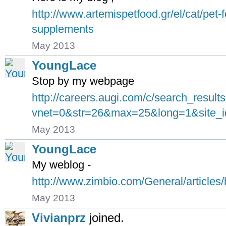
http://www.artemispetfood.gr/el/cat/pet
supplements
May 2013
YoungLace
Stop by my webpage
http://careers.augi.com/c/search_result
vnet=0&str=26&max=25&long=1&site_i
May 2013
YoungLace
My weblog -
http://www.zimbio.com/General/artic
May 2013
Vivianprz
joined.