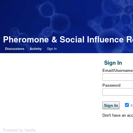
Pheromone & Social Influence 
Discussions
Activity
Sign In
Sign In
Email/Username
Password
K
Don't have an ac
Powered by Vanilla