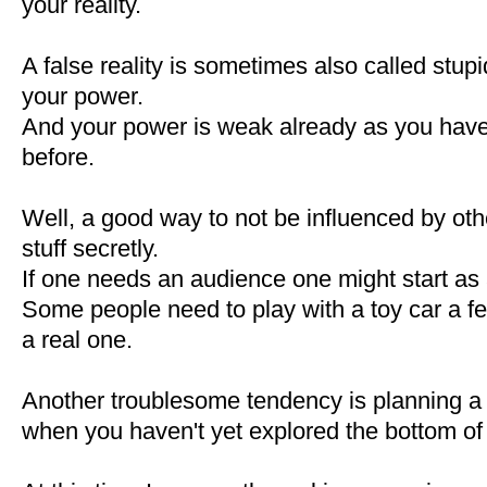
your reality.
A false reality is sometimes also called stupid
your power.
And your power is weak already as you have
before.
Well, a good way to not be influenced by othe
stuff secretly.
If one needs an audience one might start as
Some people need to play with a toy car a fe
a real one.
Another troublesome tendency is planning a
when you haven't yet explored the bottom of 