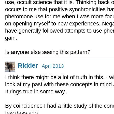
use, occult science that it is. Thinking back 
occurs to me that positive synchronicities ha
pheromone use for me when I was more focus
on opening myself to new experiences. Negat
have generally followed attempts to use phe
gain.
Is anyone else seeing this pattern?
Ridder
April 2013
I think there might be a lot of truth in this. I 
look at my past with these concepts in mind
It rings true in some way.
By coincidence I had a little study of the con
few days ago..