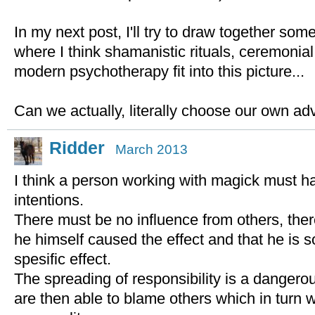
In my next post, I'll try to draw together so
where I think shamanistic rituals, ceremonia
modern psychotherapy fit into this picture...
Can we actually, literally choose our own ad
Ridder
March 2013
I think a person working with magick must h
intentions.
There must be no influence from others, the
he himself caused the effect and that he is so
spesific effect.
The spreading of responsibility is a dangerou
are then able to blame others which in turn wil