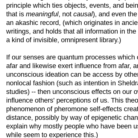
principle which ties objects, events, and bein
that is
meaningful
, not
causal
), and even the
an akashic record, (which originates in anci
writings, and holds that all information in the
a kind of invisible, omnipresent library.)
If our senses are quantum processes which 
afar and likewise exert influence from afar, 
unconscious ideation can be access by other 
nonlocal fashion (such as intention in Sheld
studies) -- then unconscious effects on our
influence others' perceptions of us. This th
phenomenon of pheromone self-effects creati
distance, possibly by way of epigenetic cha
explain why mostly people who have been u
while seem to experience this.)