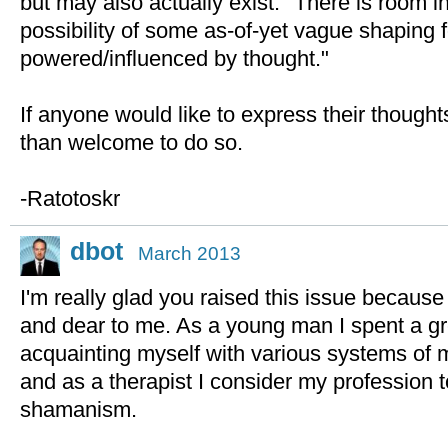
but may also actually exist." There is room 
possibility of some as-of-yet vague shaping 
powered/influenced by thought."
If anyone would like to express their thought
than welcome to do so.
-Ratotoskr
dbot
March 2013
I'm really glad you raised this issue because i
and dear to me. As a young man I spent a gr
acquainting myself with various systems of 
and as a therapist I consider my profession 
shamanism.