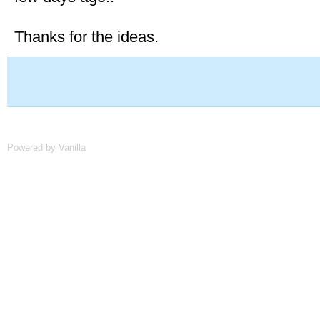
Thanks for the ideas.
Powered by Vanilla