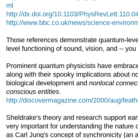
ml
http://dx.doi.org/10.1103/PhysRevLett.110.
http://www.bbc.co.uk/news/science-enviro
Those references demonstrate quantum-level 
level functioning of sound, vision, and -- you 
Prominent quantum physicists have embrace
along with their spooky implications about n
biological development and
nonlocal connec
conscious entities
.
http://discovermagazine.com/2000/aug/feat
Sheldrake's theory and research support earli
very important for understanding the nature
as Carl Jung's concept of synchronicity (an