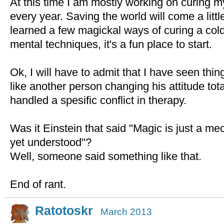
At this time I am mostly working on curing 
every year. Saving the world will come a little
learned a few magickal ways of curing a cold 
mental techniques, it's a fun place to start.
Ok, I will have to admit that I have seen thi
like another person changing his attitude tota
handled a spesific conflict in therapy.
Was it Einstein that said "Magic is just a m
yet understood"?
Well, someone said something like that.
End of rant.
Ratotoskr
March 2013