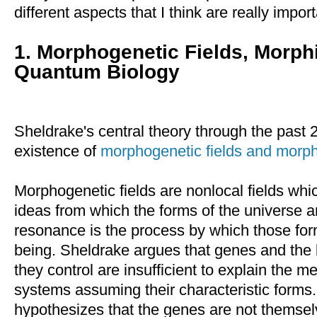
different aspects that I think are really import
1. Morphogenetic Fields, Morp
Quantum Biology
Sheldrake's central theory through the past 
existence of
morphogenetic fields and morph
Morphogenetic fields are nonlocal fields whic
ideas from which the forms of the universe 
resonance is the process by which those form
being. Sheldrake argues that genes and the
they control are insufficient to explain the m
systems assuming their characteristic forms.
hypothesizes that the genes are not themselv