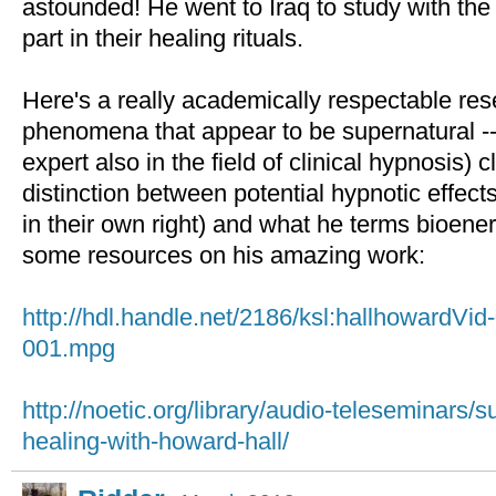
astounded! He went to Iraq to study with the
part in their healing rituals.
Here's a really academically respectable re
phenomena that appear to be supernatural -
expert also in the field of clinical hypnosis) c
distinction between potential hypnotic effec
in their own right) and what he terms bioener
some resources on his amazing work:
http://hdl.handle.net/2186/ksl:hallhowardVi
001.mpg
http://noetic.org/library/audio-teleseminars
healing-with-howard-hall/