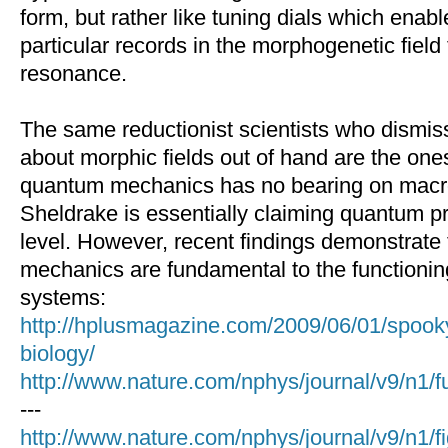
form, but rather like tuning dials which ena
particular records in the morphogenetic fiel
resonance.
The same reductionist scientists who dismis
about morphic fields out of hand are the one
quantum mechanics has no bearing on macr
Sheldrake is essentially claiming quantum p
level. However, recent findings demonstrate
mechanics are fundamental to the functioning
systems:
http://hplusmagazine.com/2009/06/01/spook
biology/
http://www.nature.com/nphys/journal/v9/n1/f
---
http://www.nature.com/nphys/journal/v9/n1/