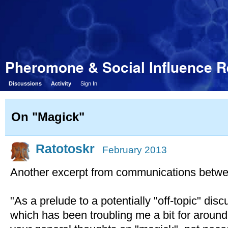
Pheromone & Social Influence 
Discussions
Activity
Sign In
On "Magick"
Ratotoskr
February 2013
Another excerpt from communications betwe
"As a prelude to a potentially "off-topic" di
which has been troubling me a bit for aroun