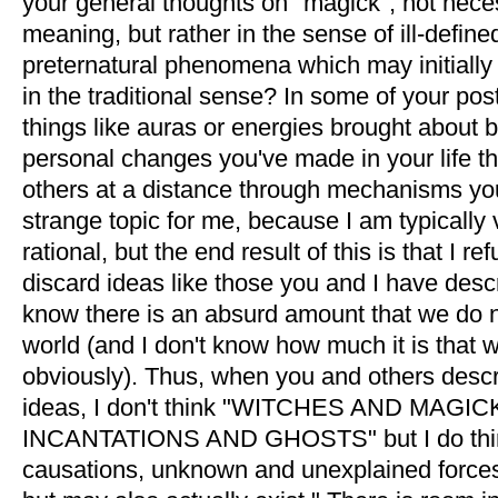
your general thoughts on "magick", not necess
meaning, but rather in the sense of ill-defin
preternatural phenomena which may initially
in the traditional sense? In some of your po
things like auras or energies brought about
personal changes you've made in your life t
others at a distance through mechanisms you 
strange topic for me, because I am typically 
rational, but the end result of this is that I r
discard ideas like those you and I have desc
know there is an absurd amount that we do 
world (and I don't know how much it is that 
obviously). Thus, when you and others desc
ideas, I don't think "WITCHES AND MAG
INCANTATIONS AND GHOSTS" but I do think
causations, unknown and unexplained forces