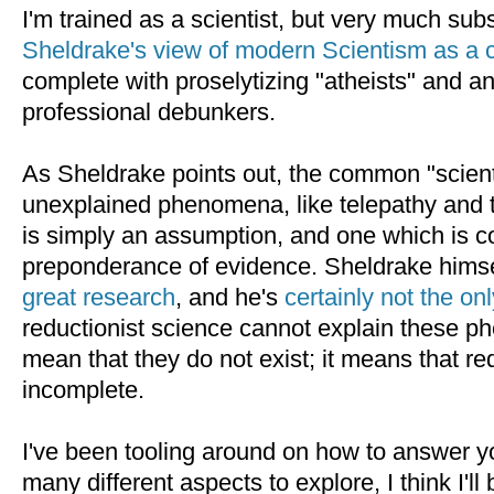
I'm trained as a scientist, but very much sub
Sheldrake's view of modern Scientism as a 
complete with proselytizing "atheists" and a
professional debunkers.
As Sheldrake points out, the common "scientif
unexplained phenomena, like telepathy and te
is simply an assumption, and one which is c
preponderance of evidence. Sheldrake hims
great research
, and he's
certainly not the on
reductionist science cannot explain these 
mean that they do not exist; it means that re
incomplete.
I've been tooling around on how to answer yo
many different aspects to explore, I think I'll