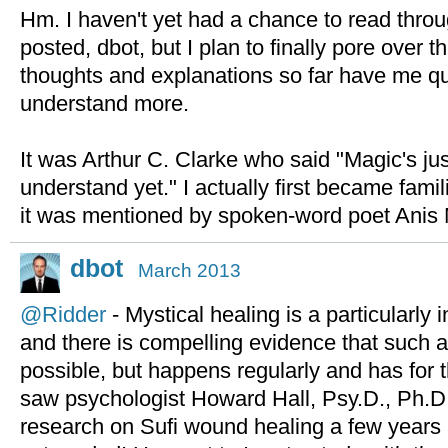
Hm. I haven't yet had a chance to read throu
posted, dbot, but I plan to finally pore over
thoughts and explanations so far have me qu
understand more.
It was Arthur C. Clarke who said "Magic's jus
understand yet." I actually first became fami
it was mentioned by spoken-word poet Anis 
dbot
March 2013
@Ridder
- Mystical healing is a particularly i
and there is compelling evidence that such a 
possible, but happens regularly and has for 
saw psychologist Howard Hall, Psy.D., Ph.D
research on Sufi wound healing a few years