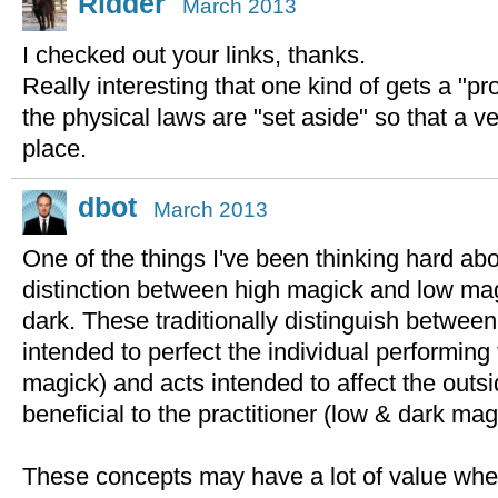
Ridder
March 2013
I checked out your links, thanks.
Really interesting that one kind of gets a "pro
the physical laws are "set aside" so that a v
place.
dbot
March 2013
One of the things I've been thinking hard abou
distinction between high magick and low mag
dark. These traditionally distinguish betwee
intended to perfect the individual performing
magick) and acts intended to affect the outs
beneficial to the practitioner (low & dark mag
These concepts may have a lot of value wh