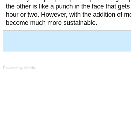
the other is like a punch in the face that gets 
hour or two. However, with the addition of m
become much more sustainable.
Powered by Vanilla