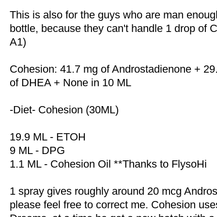
This is also for the guys who are man enough
bottle, because they can't handle 1 drop of 
A1)
Cohesion: 41.7 mg of Androstadienone + 29.
of DHEA + None in 10 ML
-Diet- Cohesion (30ML)
19.9 ML - ETOH
9 ML - DPG
1.1 ML - Cohesion Oil **Thanks to FlysoHi
1 spray gives roughly around 20 mcg Androst
please feel free to correct me. Cohesion use