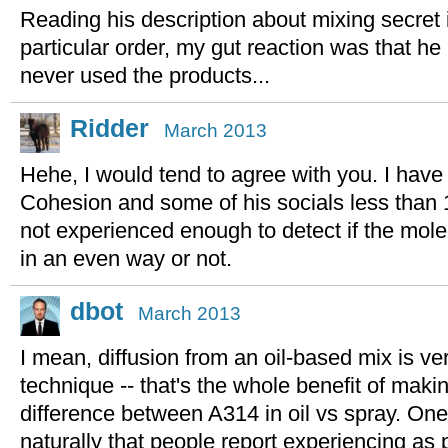
Reading his description about mixing secret 
particular order, my gut reaction was that he is
never used the products...
Ridder
March 2013
Hehe, I would tend to agree with you. I hav
Cohesion and some of his socials less than 
not experienced enough to detect if the mol
in an even way or not.
dbot
March 2013
I mean, diffusion from an oil-based mix is ve
technique -- that's the whole benefit of maki
difference between A314 in oil vs spray. One
naturally that people report experiencing as p