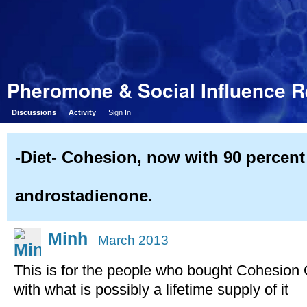
Pheromone & Social Influence 
Discussions
Activity
Sign In
-Diet- Cohesion, now with 90 percent
androstadienone.
Minh
March 2013
This is for the people who bought Cohesion
with what is possibly a lifetime supply of it