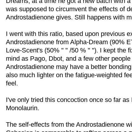
Dreams, at a time he got a new batch with a
was supposed to circumvent the effects of d
Androstadienone gives. Still happens with m
I went with this ratio, based upon previous e
Androstadienone from Alpha-Dream (90% 
Love-Scent's (50% " " /50 % " "). I kept the fix
mind as Pago, Dbot, and a few other people
Androstadienone may have a better bonding
also much lighter on the fatigue-weighted fe
feel.
I've only tried this concoction once so far a
Monolaurin.
The self-effects from the Androstadienone wi