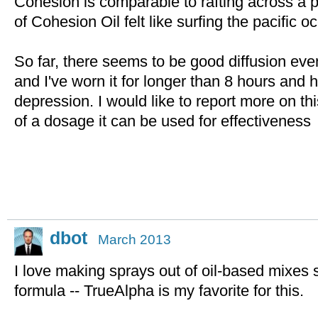
Cohesion is comparable to rafting across a 
of Cohesion Oil felt like surfing the pacific 
So far, there seems to be good diffusion ev
and I've worn it for longer than 8 hours and
depression. I would like to report more on t
of a dosage it can be used for effectiveness
dbot
March 2013
I love making sprays out of oil-based mixes 
formula -- TrueAlpha is my favorite for this.