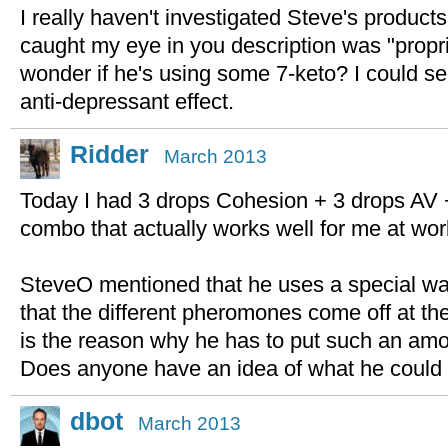
I really haven't investigated Steve's products
caught my eye in you description was "propr
wonder if he's using some 7-keto? I could se
anti-depressant effect.
Ridder
March 2013
Today I had 3 drops Cohesion + 3 drops AV 
combo that actually works well for me at wor
SteveO mentioned that he uses a special way
that the different pheromones come off at the
is the reason why he has to put such an amou
Does anyone have an idea of what he could 
dbot
March 2013