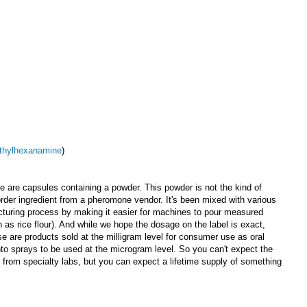
thylhexanamine
)
 are capsules containing a powder. This powder is not the kind of
 order ingredient from a pheromone vendor. It's been mixed with various
turing process by making it easier for machines to pour measured
as rice flour). And while we hope the dosage on the label is exact,
se are products sold at the milligram level for consumer use as oral
to sprays to be used at the microgram level. So you can't expect the
f from specialty labs, but you can expect a lifetime supply of something