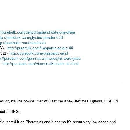
://purebulk.com/dehydroepiandrosterone-dhea
tp://purebulk.com/glycine-powder-c-31
tp://purebulk.com/melatonin
 $6 -
http://purebulk.com/l-aspartic-acid-c-44
 $11 -
http://purebulk.com/d-aspartic-acid
p://purebulk.com/gamma-aminobutyric-acid-gaba
 -
http://purebulk.com/vitamin-d3-cholecalciferol
s crystalline powder that will last me a few lifetimes I guess. GBP 14
 not in DPG.
ple tested it on Pherotruth and it seems it's about very low doses and