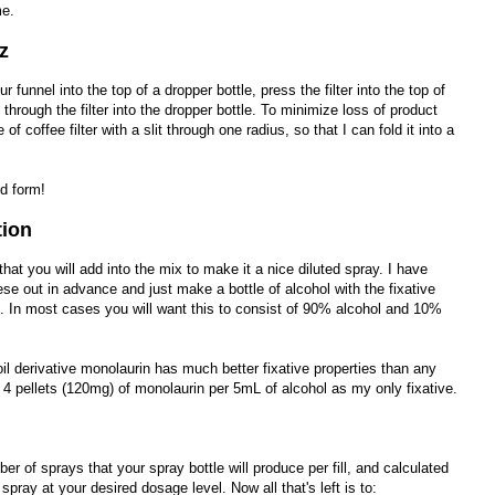
me.
z
ur funnel into the top of a dropper bottle, press the filter into the top of
 through the filter into the dropper bottle. To minimize loss of product
cle of coffee filter with a slit through one radius, so that I can fold it into a
d form!
tion
 that you will add into the mix to make it a nice diluted spray. I have
se out in advance and just make a bottle of alcohol with the fixative
n. In most cases you will want this to consist of 90% alcohol and 10%
oil derivative monolaurin has much better fixative properties than any
use 4 pellets (120mg) of monolaurin per 5mL of alcohol as my only fixative.
 of sprays that your spray bottle will produce per fill, and calculated
 spray at your desired dosage level. Now all that's left is to: