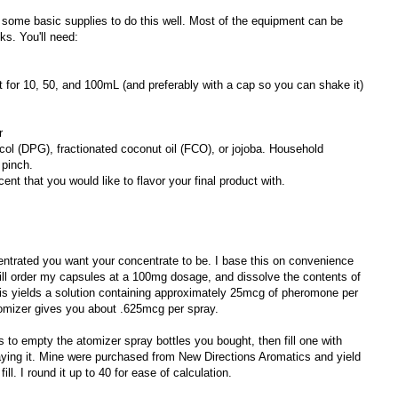
nd some basic supplies to do this well. Most of the equipment can be
ks. You'll need:
t for 10, 50, and 100mL (and preferably with a cap so you can shake it)
r
ycol (DPG), fractionated coconut oil (FCO), or jojoba. Household
 pinch.
cent that you would like to flavor your final product with.
entrated you want your concentrate to be. I base this on convenience
ill order my capsules at a 100mg dosage, and dissolve the contents of
his yields a solution containing approximately 25mcg of pheromone per
atomizer gives you about .625mcg per spray.
 to empty the atomizer spray bottles you bought, then fill one with
aying it. Mine were purchased from New Directions Aromatics and yield
. I round it up to 40 for ease of calculation.