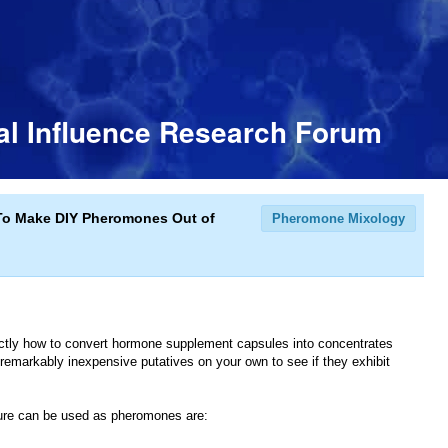
l Influence Research Forum
To Make DIY Pheromones Out of
Pheromone Mixology
exactly how to convert hormone supplement capsules into concentrates
remarkably inexpensive putatives on your own to see if they exhibit
sure can be used as pheromones are: