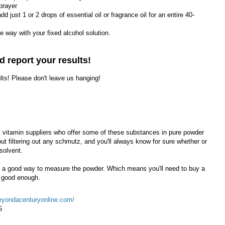
prayer
add just 1 or 2 drops of essential oil or fragrance oil for an entire 40-
the way with your fixed alcohol solution.
d report your results!
ults! Please don't leave us hanging!
vitamin suppliers who offer some of these substances in pure powder
t filtering out any schmutz, and you'll always know for sure whether or
 solvent.
ed a good way to measure the powder. Which means you'll need to buy a
 good enough.
eyondacenturyonline.com/
5