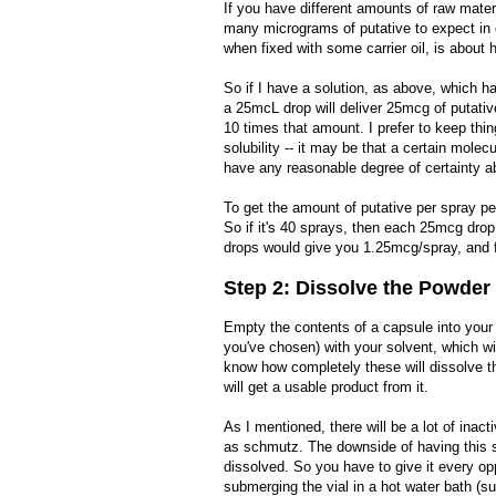
If you have different amounts of raw materi
many micrograms of putative to expect in e
when fixed with some carrier oil, is about h
So if I have a solution, as above, which 
a 25mcL drop will deliver 25mcg of putati
10 times that amount. I prefer to keep thi
solubility -- it may be that a certain mole
have any reasonable degree of certainty a
To get the amount of putative per spray pe
So if it's 40 sprays, then each 25mcg drop
drops would give you 1.25mcg/spray, and f
Step 2: Dissolve the Powder
Empty the contents of a capsule into your 
you've chosen) with your solvent, which wil
know how completely these will dissolve t
will get a usable product from it.
As I mentioned, there will be a lot of inacti
as schmutz. The downside of having this s
dissolved. So you have to give it every op
submerging the vial in a hot water bath (s