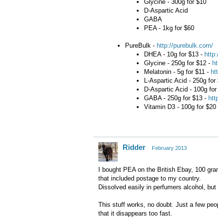
Glycine - 300g for $10
D-Aspartic Acid
GABA
PEA - 1kg for $60
PureBulk -
http://purebulk.com/
DHEA - 10g for $13 -
http
Glycine - 250g for $12 -
ht
Melatonin - 5g for $11 -
ht
L-Aspartic Acid - 250g for
D-Aspartic Acid - 100g for
GABA - 250g for $13 -
htt
Vitamin D3 - 100g for $20
Ridder
February 2013
I bought PEA on the British Ebay, 100 gram
that included postage to my country.
Dissolved easily in perfumers alcohol, but
This stuff works, no doubt. Just a few peo
that it disappears too fast.