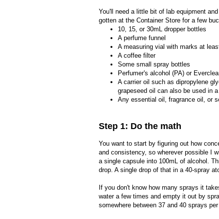
You'll need a little bit of lab equipment a
gotten at the Container Store for a few buc
10, 15, or 30mL dropper bottles
A perfume funnel
A measuring vial with marks at leas
A coffee filter
Some small spray bottles
Perfumer's alcohol (PA) or Everclea
A carrier oil such as dipropylene gl
grapeseed oil can also be used in a
Any essential oil, fragrance oil, or s
Step 1: Do the math
You want to start by figuring out how conc
and consistency, so wherever possible I w
a single capsule into 100mL of alcohol. T
drop. A single drop of that in a 40-spray 
If you don't know how many sprays it takes
water a few times and empty it out by spr
somewhere between 37 and 40 sprays per fill