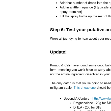
Add that number of drops into the s
Add in a little fragrance (I typically 
spray atomizer)
Fill the spray bottle up the rest of 
Step 6: Test your putative an
We're all just dying to hear about your res
Update!
Kmacc & Calii have found some good bulk 
form, meaning you won't have to worry abou
not the active ingredient dissolved in your
The only catch is that you're going to ne
milligram scale.
This cheap one
should be
Beyond A Century -
http://www.b
Pregnenolone - 20g for $1
DHEA - 20g for $15