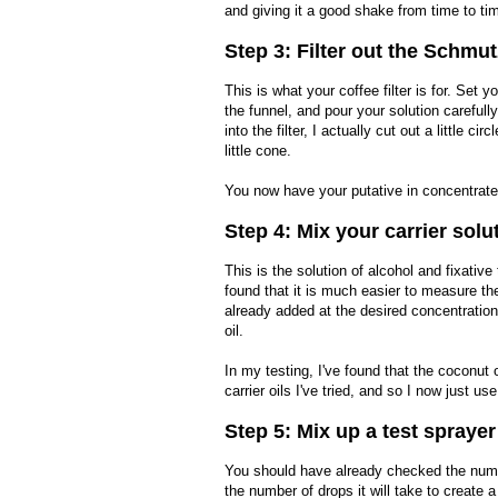
and giving it a good shake from time to ti
Step 3: Filter out the Schmut
This is what your coffee filter is for. Set yo
the funnel, and pour your solution carefully
into the filter, I actually cut out a little cir
little cone.
You now have your putative in concentrate
Step 4: Mix your carrier solu
This is the solution of alcohol and fixative
found that it is much easier to measure the
already added at the desired concentratio
oil.
In my testing, I've found that the coconut 
carrier oils I've tried, and so I now just 
Step 5: Mix up a test sprayer
You should have already checked the number
the number of drops it will take to create a