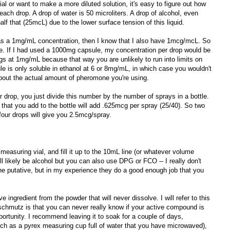
al or want to make a more diluted solution, it's easy to figure out how
ach drop. A drop of water is 50 microliters. A drop of alcohol, even
alf that (25mcL) due to the lower surface tension of this liquid.
has a 1mg/mL concentration, then I know that I also have 1mcg/mcL. So
ve. If I had used a 1000mg capsule, my concentration per drop would be
ngs at 1mg/mL because that way you are unlikely to run into limits on
cule is only soluble in ethanol at 6 or 8mg/mL, in which case you wouldn't
bout the actual amount of pheromone you're using.
r drop, you just divide this number by the number of sprays in a bottle.
 that you add to the bottle will add .625mcg per spray (25/40). So two
our drops will give you 2.5mcg/spray.
measuring vial, and fill it up to the 10mL line (or whatever volume
l likely be alcohol but you can also use DPG or FCO -- I really don't
he putative, but in my experience they do a good enough job that you
ve ingredient from the powder that will never dissolve. I will refer to this
chmutz is that you can never really know if your active compound is
portunity. I recommend leaving it to soak for a couple of days,
uch as a pyrex measuring cup full of water that you have microwaved),