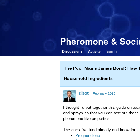
Pheromone & Socia
Discussions
Activity
Sign In
The Poor Man’s James Bond: How 
Household Ingredients
dbot
February 2013
I thought I'd put together this guide on 
and sprays so that you can test out these 
pheromone-like properties.
The ones I've tried already and know for 
Pregnenolone