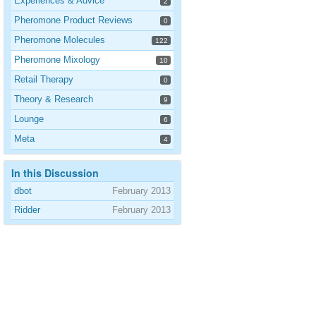
Experiences & Advice
2
Pheromone Product Reviews
0
Pheromone Molecules
122
Pheromone Mixology
10
Retail Therapy
0
Theory & Research
9
Lounge
6
Meta
4
In this Discussion
dbot
February 2013
Ridder
February 2013