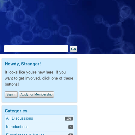
Howdy, Stranger!
It looks like you're new here. If you
want to get involved, click one of these
buttons!
Sign In
Apply for Membership
Categories
All Discussions
158
Introductions
5