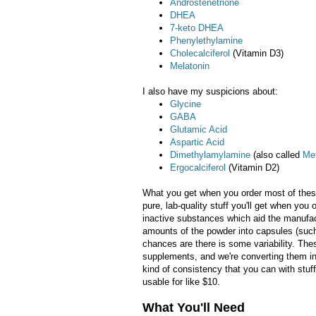
Androstenetrione
DHEA
7-keto DHEA
Phenylethylamine
Cholecalciferol
(Vitamin D3)
Melatonin
I also have my suspicions about:
Glycine
GABA
Glutamic Acid
Aspartic Acid
Dimethylamylamine
(also called
Me
Ergocalciferol
(Vitamin D2)
What you get when you order most of these
pure, lab-quality stuff you'll get when you
inactive substances which aid the manufac
amounts of the powder into capsules (such 
chances are there is some variability. The
supplements, and we're converting them in
kind of consistency that you can with stuf
usable for like $10.
What You'll Need